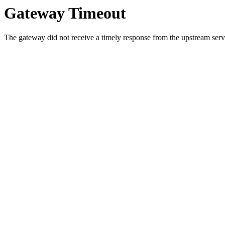
Gateway Timeout
The gateway did not receive a timely response from the upstream serve